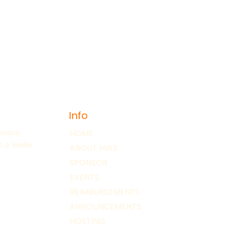
Info
ouston.
HOME
 a leader
ABOUT HWS
SPONSOR
EVENTS
REIMBURSEMENTS
ANNOUNCEMENTS
HOSTING