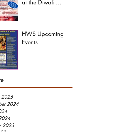
at the Diwali-
Dussehra Festival this
year!
HWS Upcoming
Events
ve
y 2025
ber 2024
2024
2024
r 2023