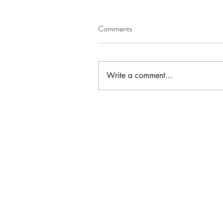
Comments
Write a comment...