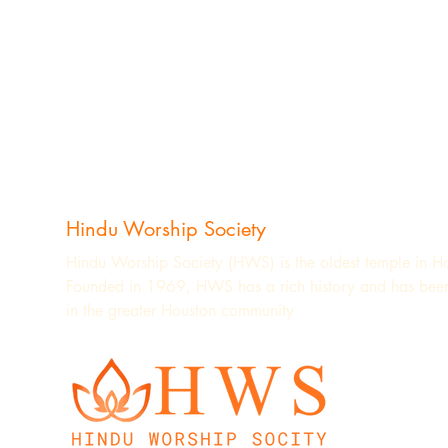
Hindu Worship Society
Hindu Worship Society (HWS) is the oldest temple in H
Founded in 1969, HWS has a rich history and has been
in the greater Houston community