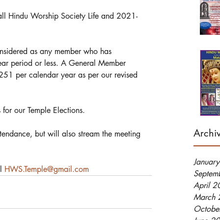
o all Hindu Worship Society Life and 2021-
considered as any member who has 
ear period or less. A General Member 
251 per calendar year as per our revised 
 for our Temple Elections. 
Archi
endance, but will also stream the meeting 
Januar
l 
HWS.Temple@gmail.com
Septem
April 
March 
Octobe