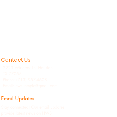
Contact Us:
2223 Wirtcrest Ln, Houston,
TX 77055
Phone: (713) 957-4608
Email: hws.temple@gmail.com
Email Updates
Stay connected! Our email updates
provide latest news on HWS