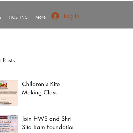
Log In
S
HOSTING
More
 Posts
Children's Kite
Making Class
Join HWS and Shri
Sita Ram Foundation