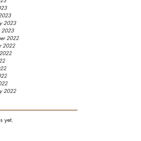
023
023
2023
ry 2023
y 2023
er 2022
r 2022
 2022
022
022
022
2022
ry 2022
s yet.