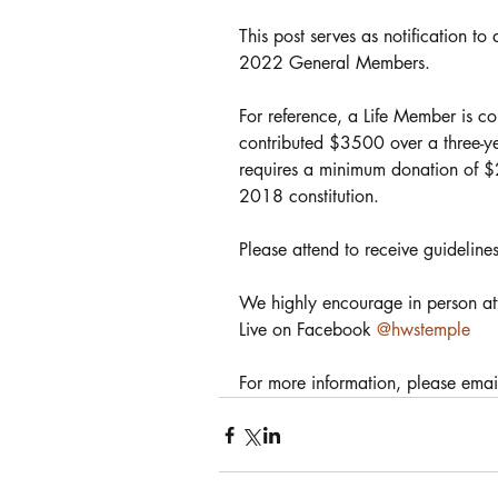
This post serves as notification t
2022 General Members.
For reference, a Life Member is 
contributed $3500 over a three-y
requires a minimum donation of $
2018 constitution.
Please attend to receive guidelines
We highly encourage in person att
Live on Facebook 
@hwstemple
For more information, please emai