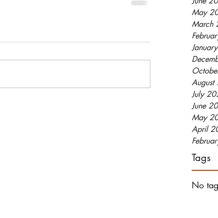
June 2
May 2
March 
Februa
Januar
Decemb
Octobe
August
July 2
June 2
May 2
April 
Februa
Tags
No tag