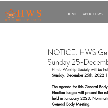
HOME
ABOUT HWS
NOTICE: HWS Gene
Sunday 25-Decem
Hindu Worship Society will be ho
Sunday, December 25th, 2022 
The agenda for this General Body
Election Judges will present the rul
held in Janauary 2023. Nomination
General Body Meeting.