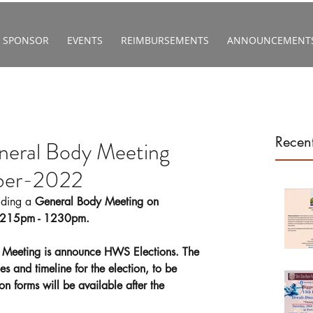
SPONSOR
EVENTS
REIMBURSEMENTS
ANNOUNCEMENT
Recent
ral Body Meeting
ber-2022
lding a 
General Body Meeting on 
1215pm - 1230pm.
 Meeting is announce HWS Elections. The 
es and timeline for the election, to be 
 forms will be available after the 