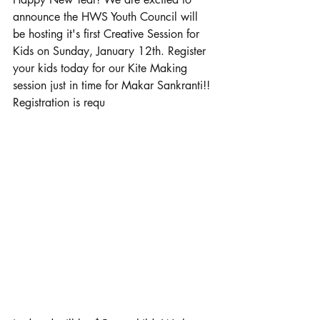
announce the HWS Youth Council will 
be hosting it's first Creative Session for 
Kids on Sunday, January 12th. Register 
your kids today for our Kite Making 
session just in time for Makar Sankranti!! 
Registration is requ