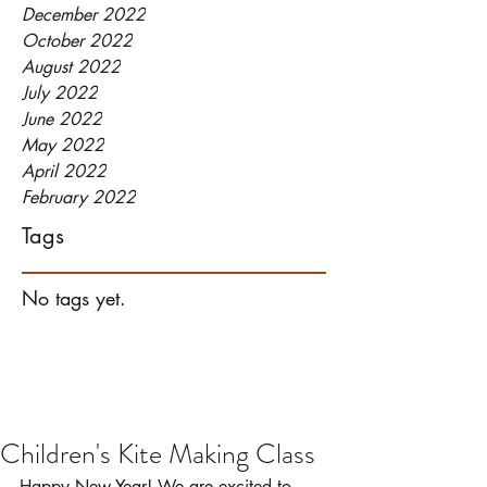
December 2022
October 2022
August 2022
July 2022
June 2022
May 2022
April 2022
February 2022
Tags
No tags yet.
Children's Kite Making Class
Happy New Year! We are excited to 