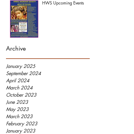
HWS Upcoming Events
Archive
January 2025
September 2024
April 2024
March 2024
October 2023
June 2023
May 2023
March 2023
February 2023
January 2023