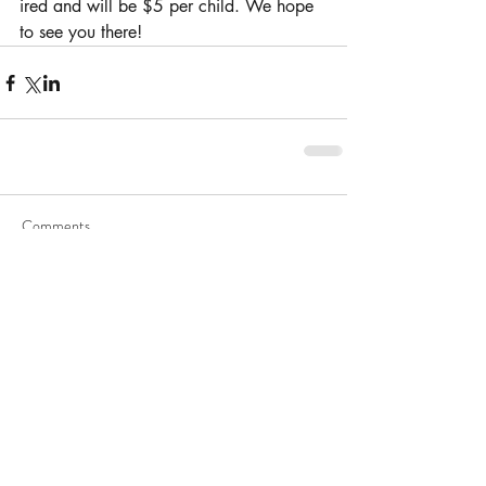
ired and will be $5 per child. We hope 
to see you there!
Comments
Write a comment...
Hindu Worship Society
Hindu Worship Society (HWS) is the oldest temple in Houston.
Founded in 1969, HWS has a rich history and has been a
leader in the greater Houston community