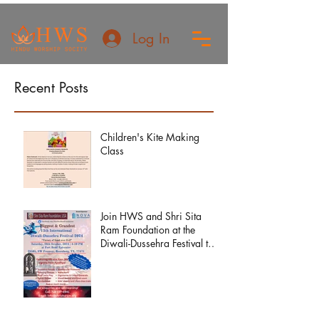
Log In
Recent Posts
Children's Kite Making
Class
Join HWS and Shri Sita
Ram Foundation at the
Diwali-Dussehra Festival this
year!