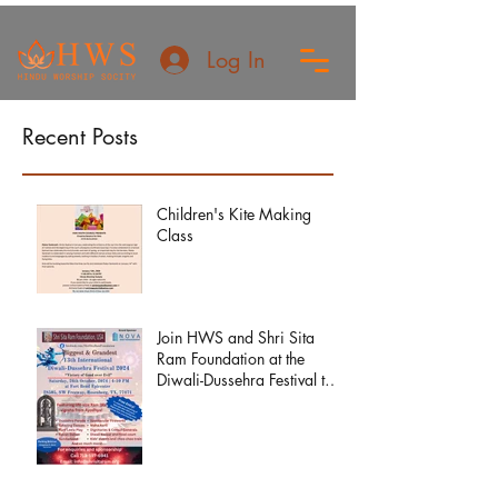
Log In
Recent Posts
Children's Kite Making
Class
Join HWS and Shri Sita
Ram Foundation at the
Diwali-Dussehra Festival this
year!