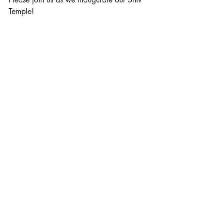
Temple! 