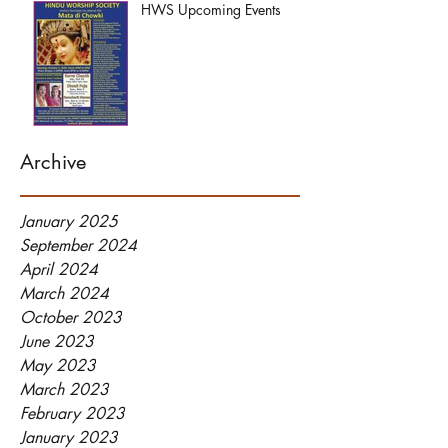
HWS Upcoming Events
Archive
January 2025
September 2024
April 2024
March 2024
October 2023
June 2023
May 2023
March 2023
February 2023
January 2023