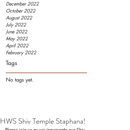
December 2022
October 2022
August 2022
July 2022
June 2022
May 2022
April 2022
February 2022
Tags
No tags yet.
HWS Shiv Temple Staphana!
Please join us as we inaugurate our Shiv 